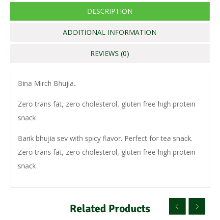
DESCRIPTION
ADDITIONAL INFORMATION
REVIEWS (0)
Bina Mirch Bhujia..
Zero trans fat, zero cholesterol, gluten free high protein
snack
Barik bhujia sev with spicy flavor. Perfect for tea snack.
Zero trans fat, zero cholesterol, gluten free high protein
snack
Related Products