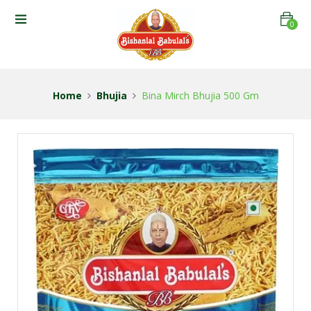
0
Home
Bhujia
Bina Mirch Bhujia 500 Gm