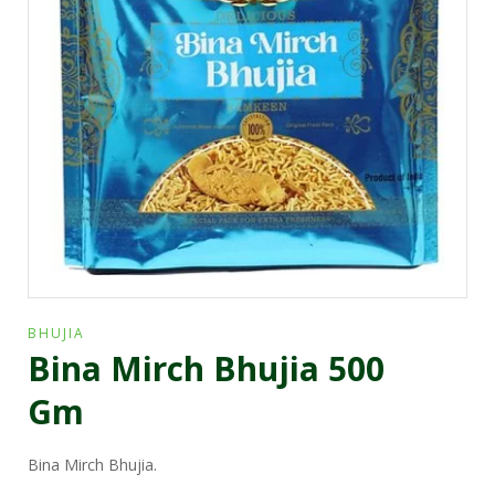
BHUJIA
Bina Mirch Bhujia 500
Gm
Bina Mirch Bhujia.