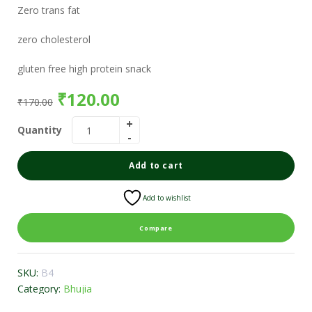
Zero trans fat
zero cholesterol
gluten free high protein snack
₹
120.00
₹
170.00
Quantity
Add to cart
Add to wishlist
Compare
SKU:
B4
Category:
Bhujia