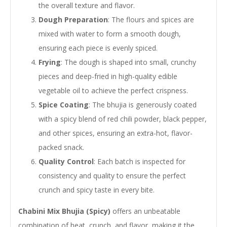
the overall texture and flavor.
Dough Preparation
: The flours and spices are
mixed with water to form a smooth dough,
ensuring each piece is evenly spiced.
Frying
: The dough is shaped into small, crunchy
pieces and deep-fried in high-quality edible
vegetable oil to achieve the perfect crispness.
Spice Coating
: The bhujia is generously coated
with a spicy blend of red chili powder, black pepper,
and other spices, ensuring an extra-hot, flavor-
packed snack.
Quality Control
: Each batch is inspected for
consistency and quality to ensure the perfect
crunch and spicy taste in every bite.
Chabini Mix Bhujia (Spicy)
offers an unbeatable
combination of heat, crunch, and flavor, making it the