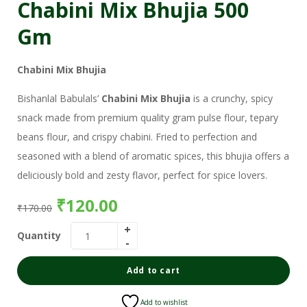
Chabini Mix Bhujia 500
Gm
Chabini Mix Bhujia
Bishanlal Babulals’
Chabini Mix Bhujia
is a crunchy, spicy
snack made from premium quality gram pulse flour, tepary
beans flour, and crispy chabini. Fried to perfection and
seasoned with a blend of aromatic spices, this bhujia offers a
deliciously bold and zesty flavor, perfect for spice lovers.
₹
120.00
₹
170.00
Quantity
Add to cart
Add to wishlist