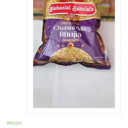
BHUJIA