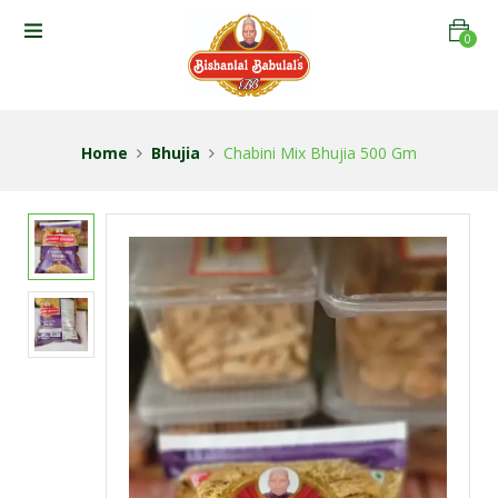
0
Home
Bhujia
Chabini Mix Bhujia 500 Gm