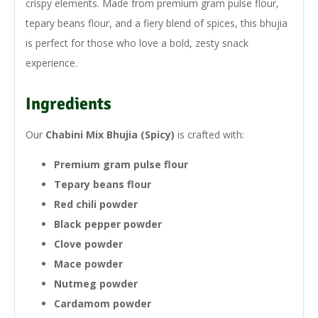
crispy elements. Made from premium gram pulse flour,
tepary beans flour, and a fiery blend of spices, this bhujia
is perfect for those who love a bold, zesty snack
experience.
Ingredients
Our
Chabini Mix Bhujia (Spicy)
is crafted with:
Premium gram pulse flour
Tepary beans flour
Red chili powder
Black pepper powder
Clove powder
Mace powder
Nutmeg powder
Cardamom powder