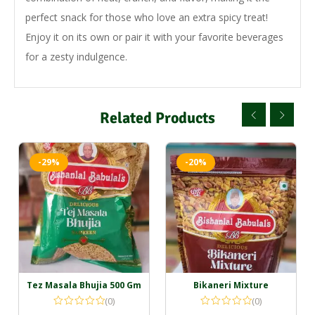
perfect snack for those who love an extra spicy treat!
Enjoy it on its own or pair it with your favorite beverages
for a zesty indulgence.
Related Products
-29%
-20%
Tez Masala Bhujia 500 Gm
Bikaneri Mixture
(0)
(0)