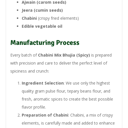
Ajwain (carom seeds)
Jeera (cumin seeds)
Chabini
(crispy fried elements)
Edible vegetable oil
Manufacturing Process
Every batch of
Chabini Mix Bhujia (Spicy)
is prepared
with precision and care to deliver the perfect level of
spiciness and crunch:
Ingredient Selection
: We use only the highest
quality gram pulse flour, tepary beans flour, and
fresh, aromatic spices to create the best possible
flavor profile.
Preparation of Chabini
: Chabini, a mix of crispy
elements, is carefully made and added to enhance