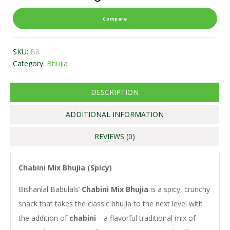
Compare
SKU:
B8
Category:
Bhujia
DESCRIPTION
ADDITIONAL INFORMATION
REVIEWS (0)
Chabini Mix Bhujia (Spicy)
Bishanlal Babulals’
Chabini Mix Bhujia
is a spicy, crunchy
snack that takes the classic bhujia to the next level with
the addition of
chabini
—a flavorful traditional mix of