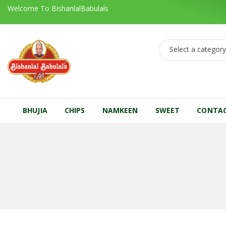
Welcome To BishanlalBabulals
Select a categor
BHUJIA
CHIPS
NAMKEEN
SWEET
CONTA