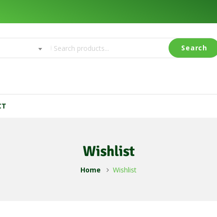
y
Search
CT
Wishlist
Home
Wishlist