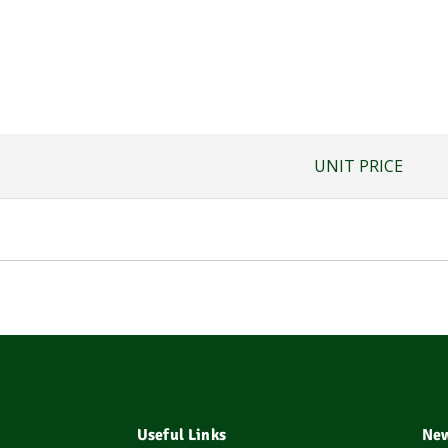
UNIT PRICE
Useful Links
New