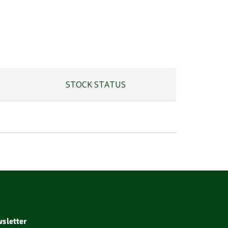
STOCK STATUS
sletter