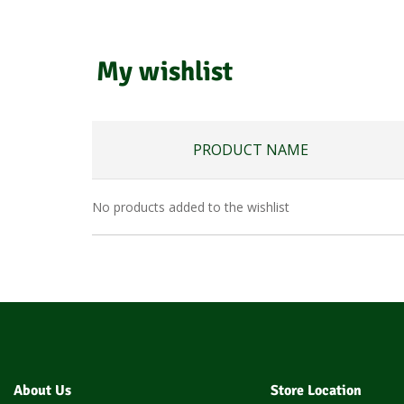
My wishlist
PRODUCT NAME
No products added to the wishlist
About Us
Store Location