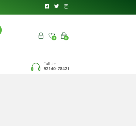
0
0
Call Us:
92140-78421